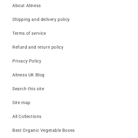
About Aliness
Shipping and delivery policy
Terms of service
Refund and return policy
Privacy Policy
Aliness UK Blog
Search this site
Site map
All Collections
Best Organic Vegetable Boxes