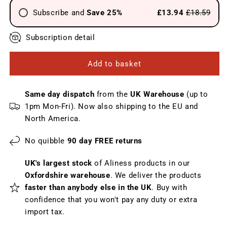
Subscribe and
Save 25%
£13.94
£18.59
Send every 4 weeks
Subscription detail
Send every 6 weeks
Add to basket
Send every 8 weeks
Send every 12 weeks
Same day dispatch
from the
UK Warehouse
(up to
1pm Mon-Fri). Now also shipping to the EU and
North America.
No quibble
90 day FREE returns
UK's largest stock
of Aliness products in our
Oxfordshire warehouse
. We deliver the products
faster than anybody else in the UK
. Buy with
confidence that you won't pay any duty or extra
import tax.