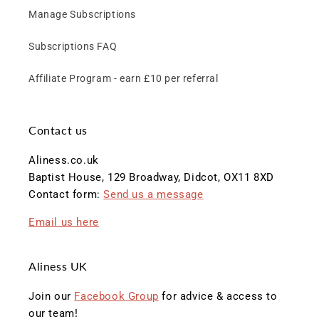
Manage Subscriptions
Subscriptions FAQ
Affiliate Program - earn £10 per referral
Contact us
Aliness.co.uk
Baptist House, 129 Broadway, Didcot, OX11 8XD
Contact form:
Send us a message
Email us here
Aliness UK
Join our
Facebook Group
for advice & access to
our team!