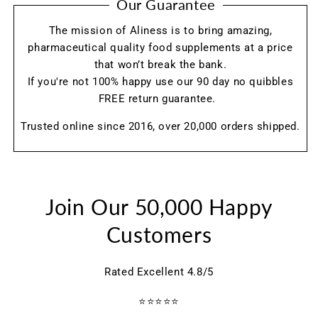
Our Guarantee
The mission of Aliness is to bring amazing,
pharmaceutical quality food supplements at a price
that won’t break the bank.
If you're not 100% happy use our 90 day no quibbles
FREE return guarantee.
Trusted online since 2016, over 20,000 orders shipped.
Join Our 50,000 Happy
Customers
Rated Excellent 4.8/5
⭐⭐⭐⭐⭐