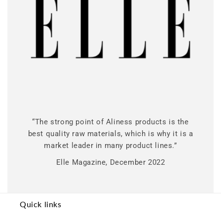
“The strong point of Aliness products is the
best quality raw materials, which is why it is a
market leader in many product lines.”
Elle Magazine, December 2022
Quick links