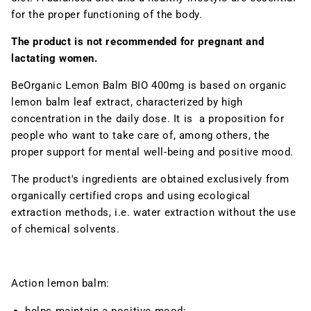
for the proper functioning of the body.
The product is not recommended for pregnant and
lactating women.
BeOrganic Lemon Balm BIO 400mg is
based on organic
lemon balm leaf extract, characterized by high
concentration in the daily dose. It is a proposition for
people who want to take care of, among others, the
proper
support for mental well-being and positive mood
.
The product's ingredients are obtained exclusively from
organically certified crops and using ecological
extraction methods, i.e. water extraction without the use
of chemical solvents.
Action
lemon balm: