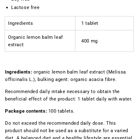
Lactose free
Ingredients
1 tablet
Organic lemon balm leaf
400 mg
extract
Ingredients:
organic lemon balm leaf extract (
Melissa
officinalis
L.), bulking agent: organic acacia fibre.
Recommended daily intake
necessary to obtain the
beneficial effect of the product: 1 tablet daily with water.
Package contents
:
100 tablets.
Do not exceed the recommended daily dose. This
product should not be used as a substitute for a varied
diet. A balanced diet and a healthy lifestyle are essential