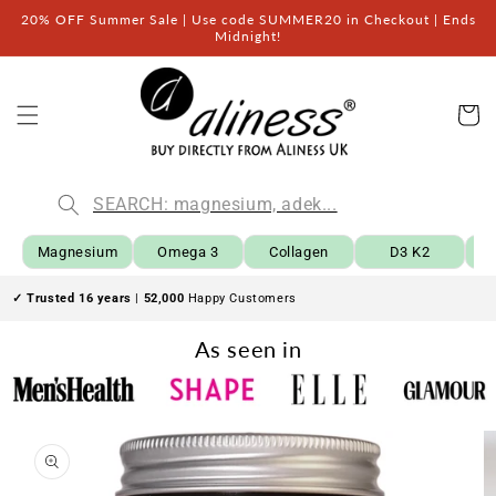
Skip to
20% OFF Summer Sale | Use code SUMMER20 in Checkout | Ends
content
Midnight!
Car
Magnesium
Omega 3
Collagen
D3 K2
B
✓ Trusted 16 years
|
52,000
Happy Customers
As seen in
Skip to
product
information