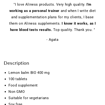
"I love Aliness products. Very high quality.
I'm
working as a personal trainer
and when I write diet
and supplementation plans for my clients, I base
them on Aliness supplements.
I know it works, as I
have blood tests results.
Top quality. Thank you. "
- Agata
Description
Lemon balm BIO 400 mg
100 tablets
Food supplement
Non GMO
Suitable for vegetarians
Soy free