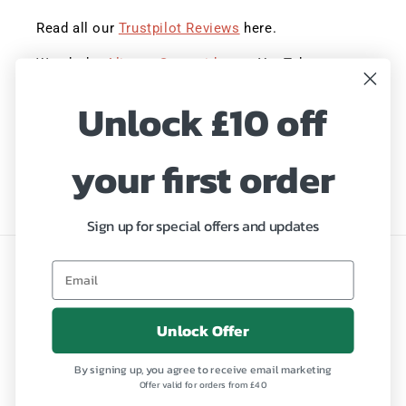
Read all our
Trustpilot Reviews
here.
Watch the
Aliness Story video
on YouTube.
Unlock £10 off
Sign up to save 20% with our Summer Sale!
Hurry, ends Midnight!
your first order
Email
Sign up for special offers and updates
Language
English
Unlock Offer
Payment
By signing up, you agree to receive email marketing
methods
Offer valid for orders from £40