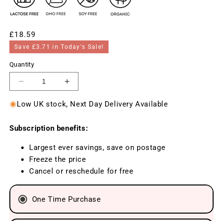
Regular
£18.59
price
Save £3.71 in Today's Sale!
Quantity
Decrease
Increase
quantity
quantity
Low UK stock, Next Day Delivery Available
for
for
BeOrganic
BeOrganic
Subscription benefits:
Melissa
Melissa
(Lemon
(Lemon
Largest ever savings, save on postage
balm)
balm)
Freeze the price
400mg,
400mg,
Cancel or reschedule for free
100
100
tablets
tablets
One Time Purchase