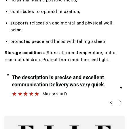
helps maintain a positive mood;
contributes to optimal relaxation
;
supports relaxation and mental and physical well-
being;
promotes peace and helps with falling asleep
Storage conditions:
Store at room temperature, out of
reach of children. Protect from moisture and light.
“
“
The description is precise and excellent
communication Delivery was very quick.
”
Malgorzata D