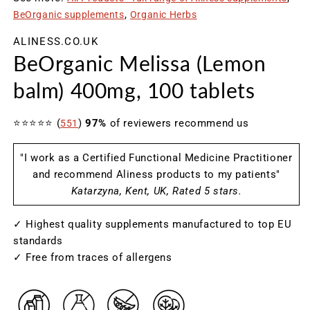
modal
m
BeOrganic supplements
Organic Herbs
ALINESS.CO.UK
BeOrganic Melissa (Lemon
balm) 400mg, 100 tablets
⭐⭐⭐⭐⭐ (
)
97%
of reviewers recommend us
551
"I work as a Certified Functional Medicine Practitioner
and recommend Aliness products to my patients"
Katarzyna, Kent, UK, Rated 5 stars.
✓ Highest quality supplements manufactured to top EU
standards
✓ Free from traces of allergens